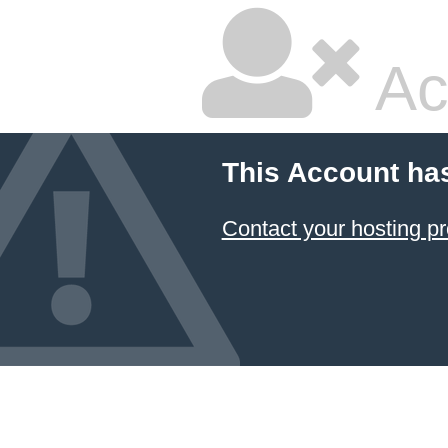
Ac
This Account ha
Contact your hosting pr