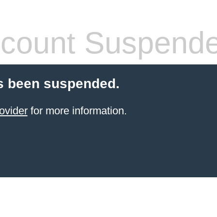
count Suspend
s been suspended.
ovider
for more information.