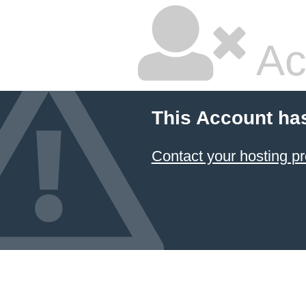
Ac
This Account ha
Contact your hosting pr