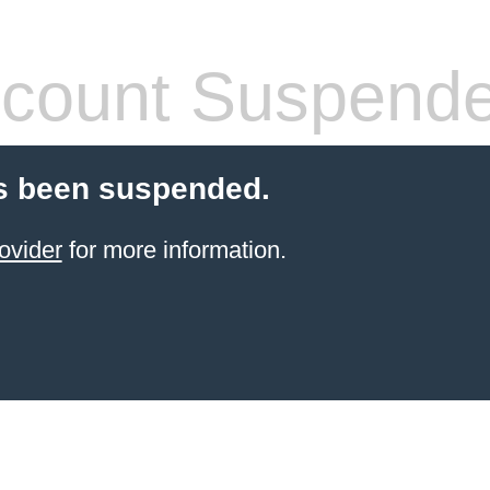
count Suspend
s been suspended.
ovider
for more information.